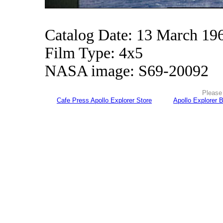
Catalog Date: 13 March 19
Film Type: 4x5
NASA image: S69-20092
Please 
Cafe Press Apollo Explorer Store
Apollo Explorer 