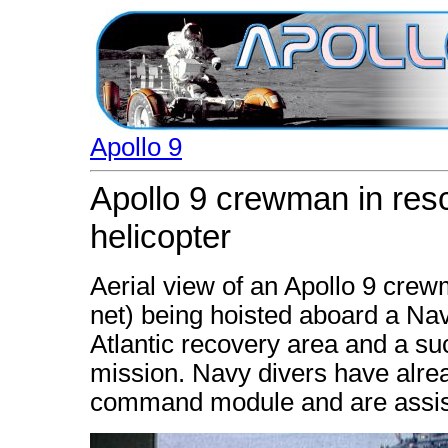
Apollo 9
Apollo 9 crewman in resc
helicopter
Aerial view of an Apollo 9 crew
net) being hoisted aboard a Nav
Atlantic recovery area and a su
mission. Navy divers have alread
command module and are assist