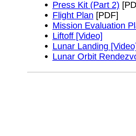
Press Kit (Part 2)
[PD
Flight Plan
[PDF]
Mission Evaluation P
Liftoff [Video]
Lunar Landing [Video
Lunar Orbit Rendezvo