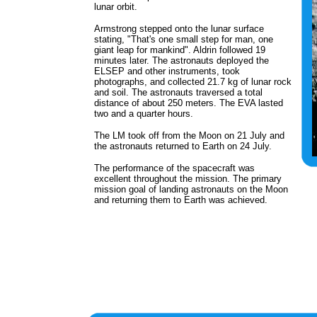
lunar orbit.
Armstrong stepped onto the lunar surface
stating, "That's one small step for man, one
giant leap for mankind". Aldrin followed 19
minutes later. The astronauts deployed the
ELSEP and other instruments, took
photographs, and collected 21.7 kg of lunar rock
and soil. The astronauts traversed a total
distance of about 250 meters. The EVA lasted
two and a quarter hours.
The LM took off from the Moon on 21 July and
the astronauts returned to Earth on 24 July.
The performance of the spacecraft was
excellent throughout the mission. The primary
mission goal of landing astronauts on the Moon
and returning them to Earth was achieved.