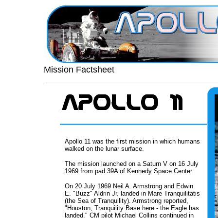
Mission Factsheet
Apollo 11 was the first mission in which humans
walked on the lunar surface.
The mission launched on a Saturn V on 16 July
1969 from pad 39A of Kennedy Space Center
On 20 July 1969 Neil A. Armstrong and Edwin
E. "Buzz" Aldrin Jr. landed in Mare Tranquilitatis
(the Sea of Tranquility). Armstrong reported,
"Houston, Tranquility Base here - the Eagle has
landed." CM pilot Michael Collins continued in