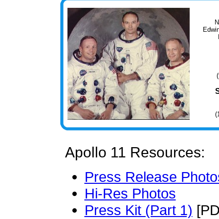
N
Edwin
(
Apollo 11 Resources:
Press Release Photo
Hi-Res Photos
Press Kit (Part 1)
[PD