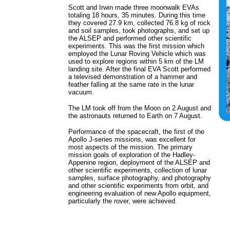
Scott and Irwin made three moonwalk EVAs
totaling 18 hours, 35 minutes. During this time
they covered 27.9 km, collected 76.8 kg of rock
and soil samples, took photographs, and set up
the ALSEP and performed other scientific
experiments. This was the first mission which
employed the Lunar Roving Vehicle which was
used to explore regions within 5 km of the LM
landing site. After the final EVA Scott performed
a televised demonstration of a hammer and
feather falling at the same rate in the lunar
vacuum.
The LM took off from the Moon on 2 August and
the astronauts returned to Earth on 7 August.
Performance of the spacecraft, the first of the
Apollo J-series missions, was excellent for
most aspects of the mission. The primary
mission goals of exploration of the Hadley-
Appenine region, deployment of the ALSEP and
other scientific experiments, collection of lunar
samples, surface photography, and photography
and other scientific experiments from orbit, and
engineering evaluation of new Apollo equipment,
particularly the rover, were achieved.