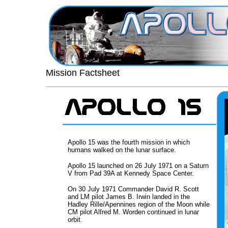
Mission Factsheet
Apollo 15 was the fourth mission in which
humans walked on the lunar surface.
Apollo 15 launched on 26 July 1971 on a Saturn
V from Pad 39A at Kennedy Space Center.
On 30 July 1971 Commander David R. Scott
and LM pilot James B. Irwin landed in the
Hadley Rille/Apennines region of the Moon while
CM pilot Alfred M. Worden continued in lunar
orbit.