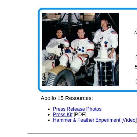
A
Apollo 15 Resources:
Press Release Photos
Press Kit
[PDF]
Hammer & Feather Experiment [Video]