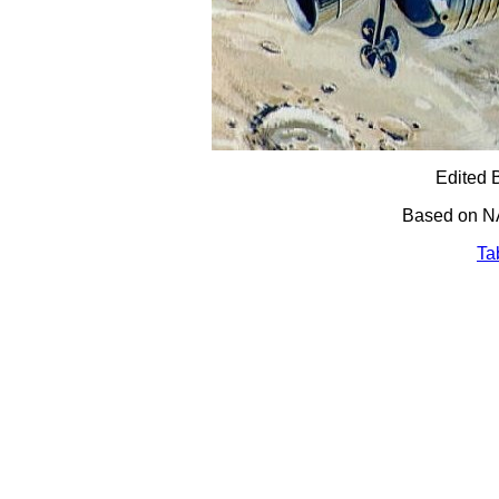
Edited 
Based on N
Ta