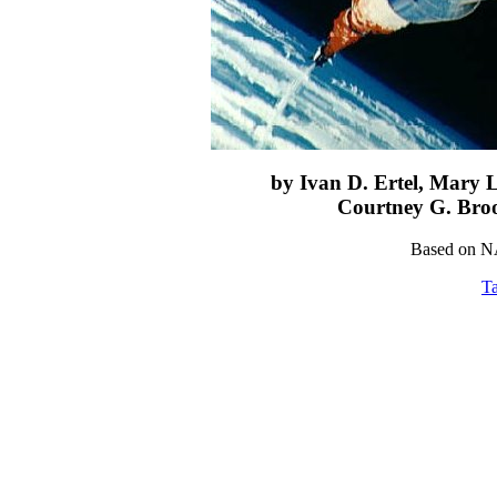
by Ivan D. Ertel, Mary 
Courtney G. Bro
Based on N
Ta