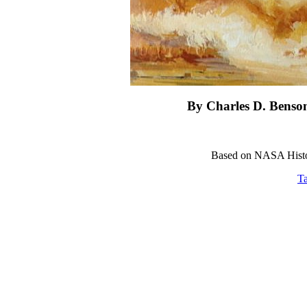
By Charles D. Benso
Based on NASA Histor
Ta