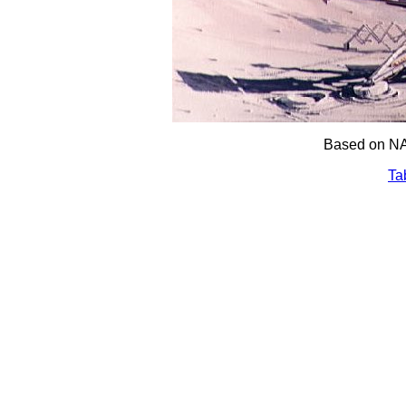
Based on NA
Ta