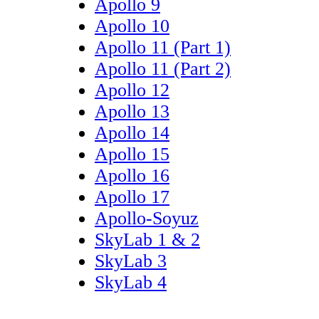
Apollo 9
Apollo 10
Apollo 11 (Part 1)
Apollo 11 (Part 2)
Apollo 12
Apollo 13
Apollo 14
Apollo 15
Apollo 16
Apollo 17
Apollo-Soyuz
SkyLab 1 & 2
SkyLab 3
SkyLab 4