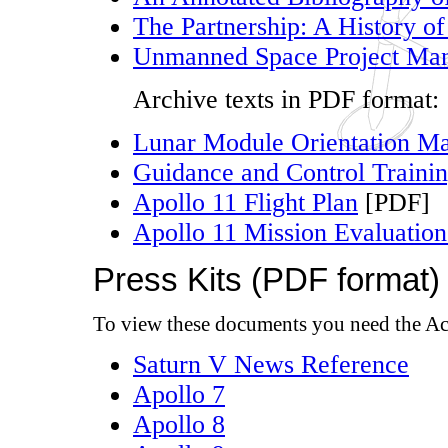
The Partnership: A History of
Unmanned Space Project Man
Archive texts in PDF format:
Lunar Module Orientation M
Guidance and Control Traini
Apollo 11 Flight Plan
[PDF]
Apollo 11 Mission Evaluation
Press Kits (PDF format)
To view these documents you need the Ac
Saturn V News Reference
Apollo 7
Apollo 8