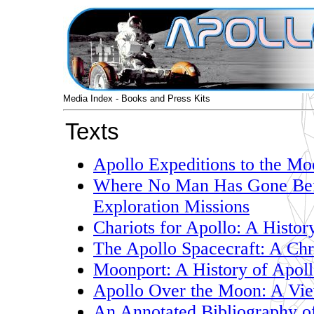
Media Index - Books and Press Kits
Texts
Apollo Expeditions to the M
Where No Man Has Gone Befo
Exploration Missions
Chariots for Apollo: A Histo
The Apollo Spacecraft: A Ch
Moonport: A History of Apoll
Apollo Over the Moon: A Vie
An Annotated Bibliography o