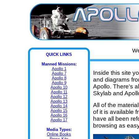
We
QUI
CK LINKS
Manned Missions:
Apollo 1
Inside this site y
Apollo 7
Apollo 8
and diagrams fr
Apollo 9
Apollo. There's a
Apollo 10
Apollo 11
Skylab and Apoll
Apollo 12
Apollo 13
All of the materi
Apollo 14
Apollo 15
of it is available
Apollo 16
have all been re
Apollo 17
browsing as easy
Media Types:
Online Books
Press Kits