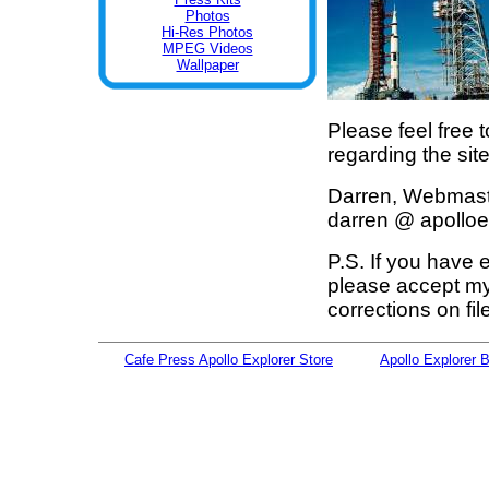
Photos
Hi-Res Photos
MPEG Videos
Wallpaper
Please feel free 
regarding the sit
Darren, Webmas
darren @ apolloe
P.S. If you have
please accept my
corrections on fi
Cafe Press Apollo Explorer Store
Apollo Explorer 