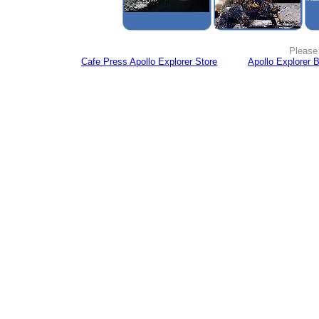
Please 
Cafe Press Apollo Explorer Store
Apollo Explorer 