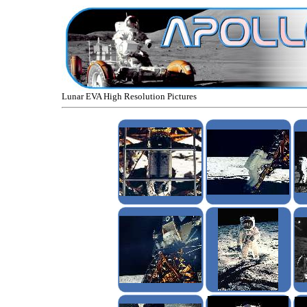
Lunar EVA High Resolution Pictures