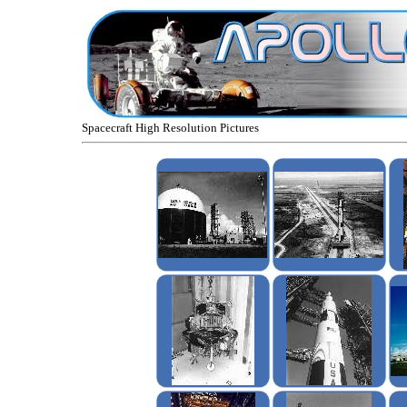
Spacecraft High Resolution Pictures