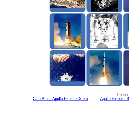
Please 
Cafe Press Apollo Explorer Store
Apollo Explorer 