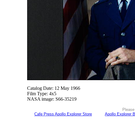
Catalog Date: 12 May 1966
Film Type: 4x5
NASA image: S66-35219
Please 
Cafe Press Apollo Explorer Store
Apollo Explorer 