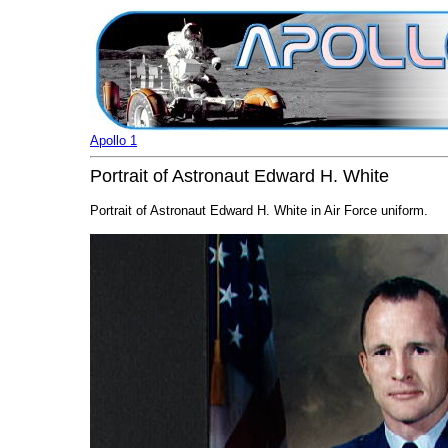
Apollo 1
Portrait of Astronaut Edward H. White
Portrait of Astronaut Edward H. White in Air Force uniform.