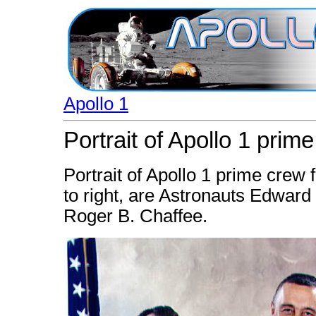
Apollo 1
Portrait of Apollo 1 prim
Portrait of Apollo 1 prime crew f
to right, are Astronauts Edward H
Roger B. Chaffee.