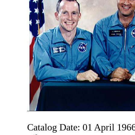
Catalog Date: 01 April 196