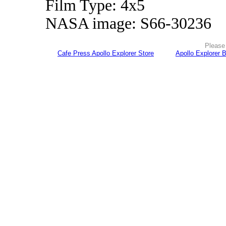
Film Type: 4x5
NASA image: S66-30236
Please 
Cafe Press Apollo Explorer Store
Apollo Explorer 