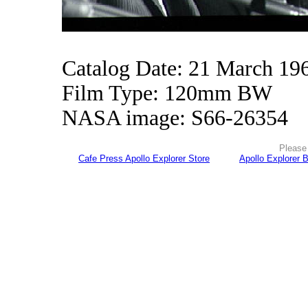
Catalog Date: 21 March 19
Film Type: 120mm BW
NASA image: S66-26354
Please 
Cafe Press Apollo Explorer Store
Apollo Explorer 