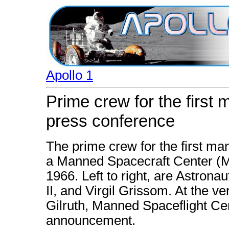
Apollo 1
Prime crew for the first 
press conference
The prime crew for the first ma
a Manned Spacecraft Center (
1966. Left to right, are Astron
II, and Virgil Grissom. At the ve
Gilruth, Manned Spaceflight C
announcement.