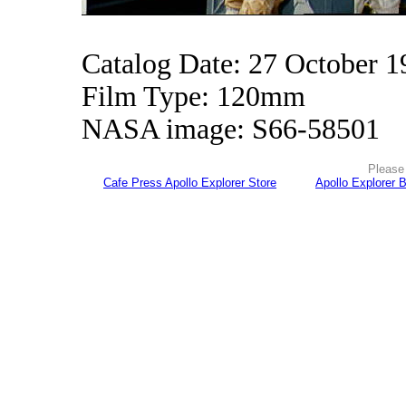
Catalog Date: 27 October 1
Film Type: 120mm
NASA image: S66-58501
Please 
Cafe Press Apollo Explorer Store
Apollo Explorer 