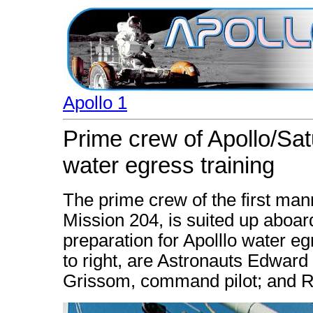
Apollo 1
Prime crew of Apollo/Sat
water egress training
The prime crew of the first man
Mission 204, is suited up aboa
preparation for Apolllo water egr
to right, are Astronauts Edward H.
Grissom, command pilot; and Ro