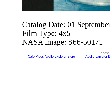
Catalog Date: 01 Septembe
Film Type: 4x5
NASA image: S66-50171
Please 
Cafe Press Apollo Explorer Store
Apollo Explorer 