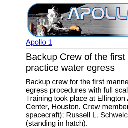
Apollo 1
Backup Crew of the firs
practice water egress
Backup crew for the first manne
egress procedures with full scal
Training took place at Ellingto
Center, Houston. Crew members 
spacecraft); Russell L. Schweic
(standing in hatch).