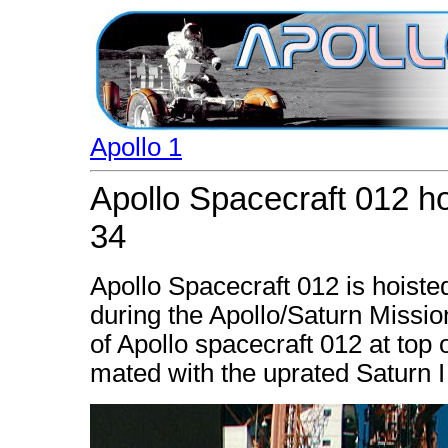
Apollo 1
Apollo Spacecraft 012 ho
34
Apollo Spacecraft 012 is hoisted
during the Apollo/Saturn Missio
of Apollo spacecraft 012 at top 
mated with the uprated Saturn I