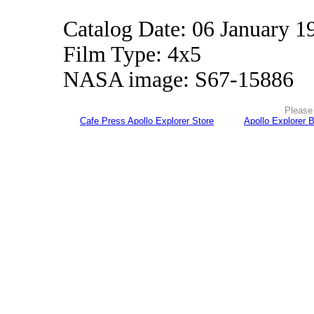
Catalog Date: 06 January 1
Film Type: 4x5
NASA image: S67-15886
Please 
Cafe Press Apollo Explorer Store
Apollo Explorer 