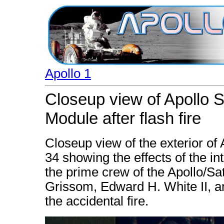
Apollo 1
Closeup view of Apollo
Module after flash fire
Closeup view of the exterior 
34 showing the effects of the int
the prime crew of the Apollo/Sat
Grissom, Edward H. White II, an
the accidental fire.