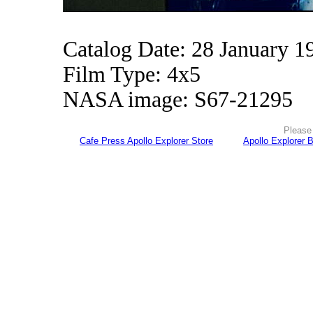
Catalog Date: 28 January 1
Film Type: 4x5
NASA image: S67-21295
Please 
Cafe Press Apollo Explorer Store
Apollo Explorer 