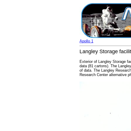
Apollo 1
Langley Storage facili
Exterior of Langley Storage fa
data (81 cartons). The Langley
of data. The Langley Research
Research Center alternative 