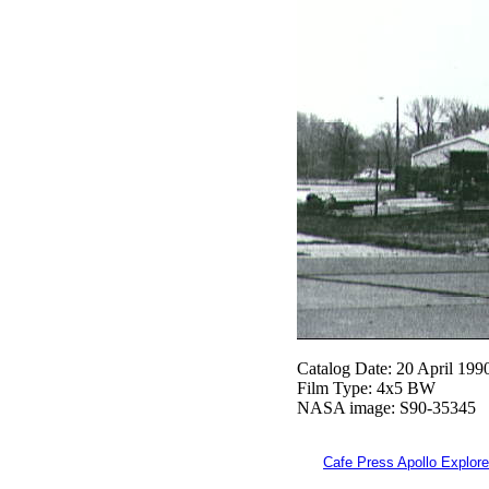
Catalog Date: 20 April 199
Film Type: 4x5 BW
NASA image: S90-35345
Cafe Press Apollo Explore