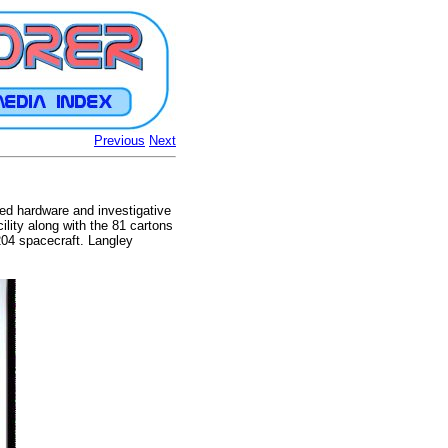
Previous
Next
ted hardware and investigative
ility along with the 81 cartons
204 spacecraft. Langley