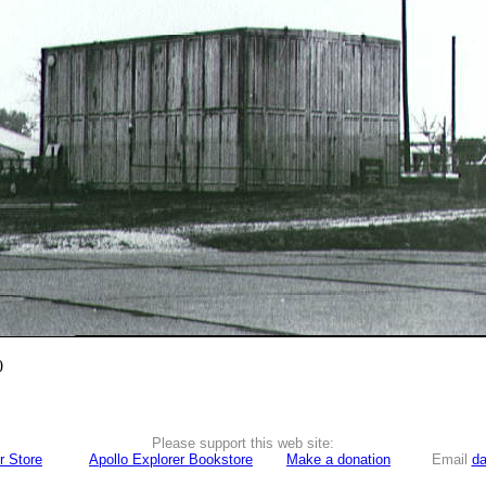
0
Please support this web site:
r Store
Apollo Explorer Bookstore
Make a donation
Email
da