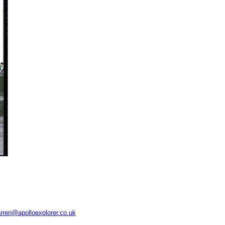
rren@apolloexplorer.co.uk