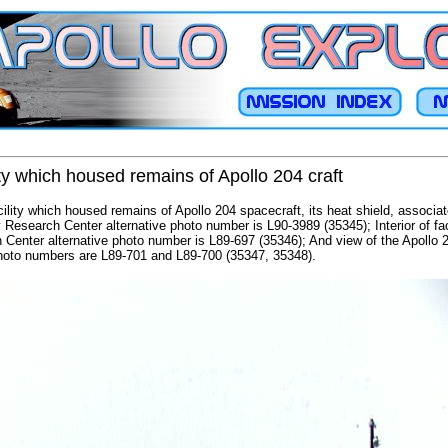
ty which housed remains of Apollo 204 craft
cility which housed remains of Apollo 204 spacecraft, its heat shield, associa
 Research Center alternative photo number is L90-3989 (35345); Interior of fac
 Center alternative photo number is L89-697 (35346); And view of the Apollo 
photo numbers are L89-701 and L89-700 (35347, 35348).