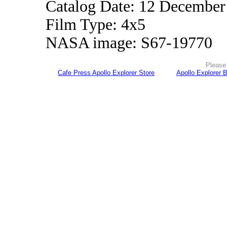
Catalog Date: 12 December
Film Type: 4x5
NASA image: S67-19770
Please 
Cafe Press Apollo Explorer Store
Apollo Explorer 