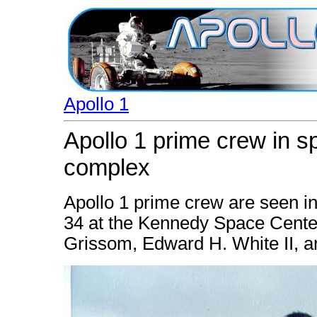
Apollo 1
Apollo 1 prime crew in s
complex
Apollo 1 prime crew are seen i
34 at the Kennedy Space Center, F
Grissom, Edward H. White II, a