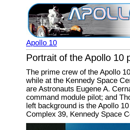
Apollo 10
Portrait of the Apollo 10
The prime crew of the Apollo 10 
while at the Kennedy Space Center
are Astronauts Eugene A. Cerna
command module pilot; and Tho
left background is the Apollo 1
Complex 39, Kennedy Space Ce