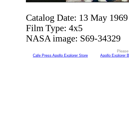
Catalog Date: 13 May 1969
Film Type: 4x5
NASA image: S69-34329
Please 
Cafe Press Apollo Explorer Store
Apollo Explorer 