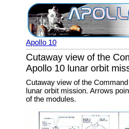
Apollo 10
Cutaway view of the Co
Apollo 10 lunar orbit mis
Cutaway view of the Command a
lunar orbit mission. Arrows poi
of the modules.