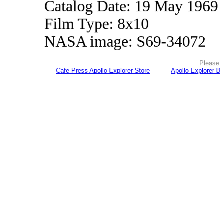
Catalog Date: 19 May 1969
Film Type: 8x10
NASA image: S69-34072
Please 
Cafe Press Apollo Explorer Store
Apollo Explorer 