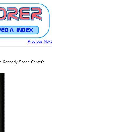
Previous
Next
 the Kennedy Space Center's