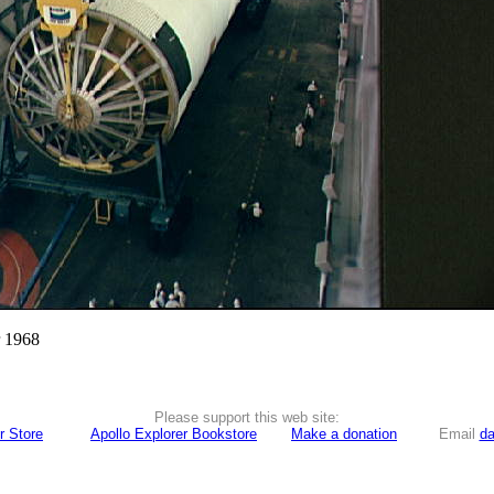
r 1968
Please support this web site:
r Store
Apollo Explorer Bookstore
Make a donation
Email
da