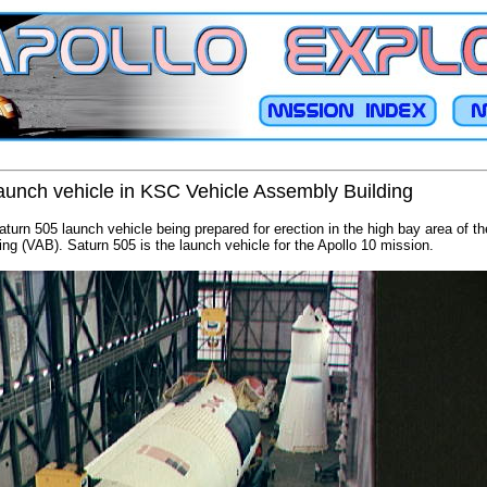
 launch vehicle in KSC Vehicle Assembly Building
Saturn 505 launch vehicle being prepared for erection in the high bay area of
ng (VAB). Saturn 505 is the launch vehicle for the Apollo 10 mission.