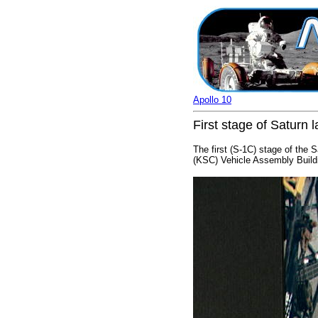
Apollo 10
First stage of Saturn
The first (S-1C) stage of the 
(KSC) Vehicle Assembly Buildi