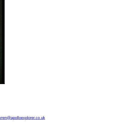
rren@apolloexplorer.co.uk