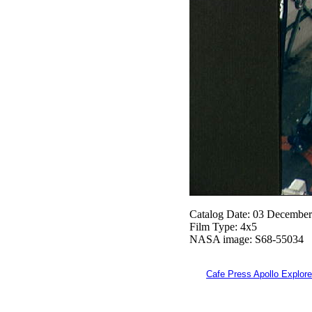
Catalog Date: 03 Decembe
Film Type: 4x5
NASA image: S68-55034
Cafe Press Apollo Explore