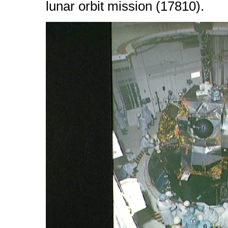
lunar orbit mission (17810).