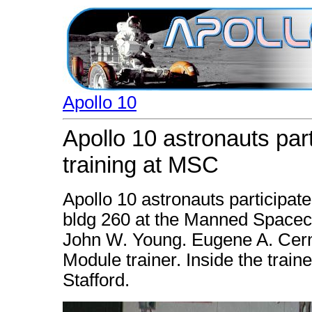
Apollo 10
Apollo 10 astronauts part
training at MSC
Apollo 10 astronauts participate 
bldg 260 at the Manned Spacecra
John W. Young. Eugene A. Cer
Module trainer. Inside the trai
Stafford.