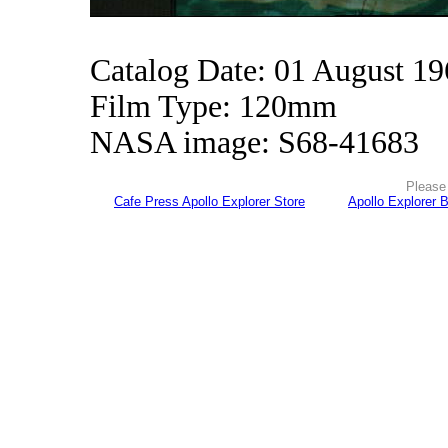
Catalog Date: 01 August 1
Film Type: 120mm
NASA image: S68-41683
Please 
Cafe Press Apollo Explorer Store
Apollo Explorer 