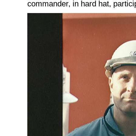
commander, in hard hat, partici