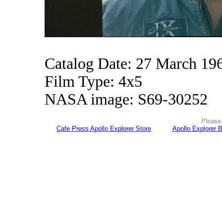
Catalog Date: 27 March 19
Film Type: 4x5
NASA image: S69-30252
Please 
Cafe Press Apollo Explorer Store
Apollo Explorer 