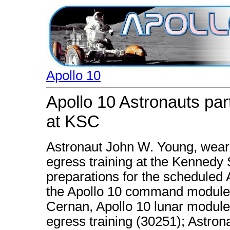
Apollo 10
Apollo 10 Astronauts part
at KSC
Astronaut John W. Young, wearin
egress training at the Kennedy
preparations for the scheduled A
the Apollo 10 command module 
Cernan, Apollo 10 lunar module p
egress training (30251); Astron