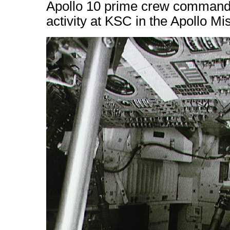
Apollo 10 prime crew command m
activity at KSC in the Apollo M