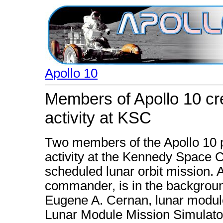
Apollo 10
Members of Apollo 10 cre
activity at KSC
Two members of the Apollo 10 p
activity at the Kennedy Space C
scheduled lunar orbit mission. 
commander, is in the background
Eugene A. Cernan, lunar module
Lunar Module Mission Simulato