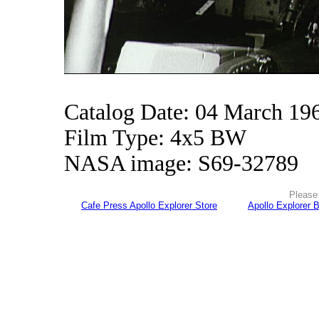
Catalog Date: 04 March 19
Film Type: 4x5 BW
NASA image: S69-32789
Please 
Cafe Press Apollo Explorer Store
Apollo Explorer 