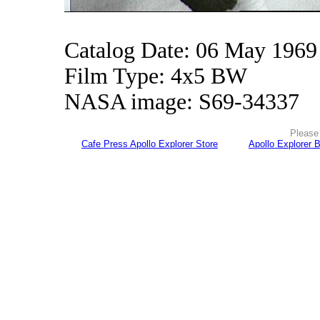
Catalog Date: 06 May 1969
Film Type: 4x5 BW
NASA image: S69-34337
Please 
Cafe Press Apollo Explorer Store
Apollo Explorer 