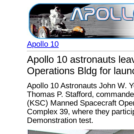
Apollo 10
Apollo 10 astronauts le
Operations Bldg for lau
Apollo 10 Astronauts John W. Y
Thomas P. Stafford, commander
(KSC) Manned Spacecraft Opera
Complex 39, where they partici
Demonstration test.