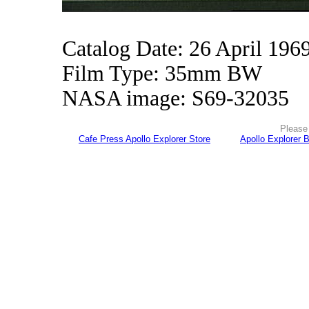
Catalog Date: 26 April 196
Film Type: 35mm BW
NASA image: S69-32035
Please 
Cafe Press Apollo Explorer Store
Apollo Explorer 