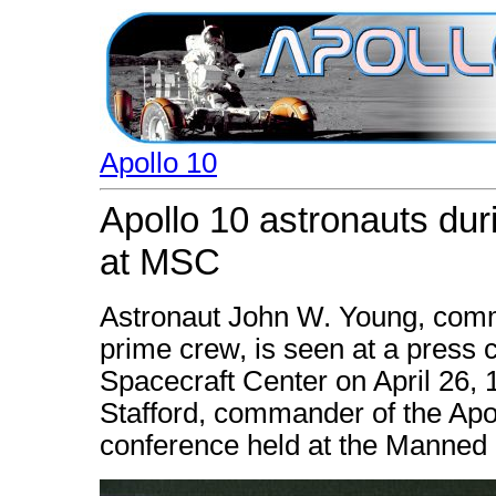
Apollo 10
Apollo 10 astronauts dur
at MSC
Astronaut John W. Young, comm
prime crew, is seen at a press
Spacecraft Center on April 26,
Stafford, commander of the Apol
conference held at the Manned 