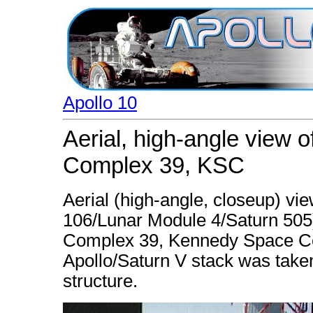
Apollo 10
Aerial, high-angle view 
Complex 39, KSC
Aerial (high-angle, closeup) vie
106/Lunar Module 4/Saturn 505
Complex 39, Kennedy Space Cent
Apollo/Saturn V stack was taken
structure.