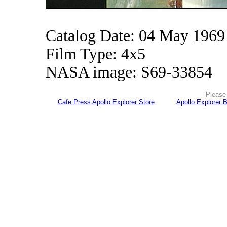
Catalog Date: 04 May 1969
Film Type: 4x5
NASA image: S69-33854
Please 
Cafe Press Apollo Explorer Store
Apollo Explorer 