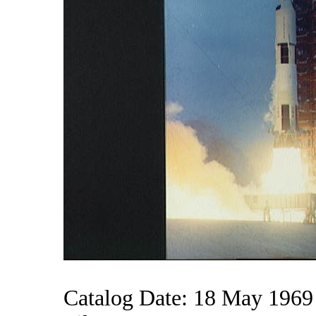
Catalog Date: 18 May 1969