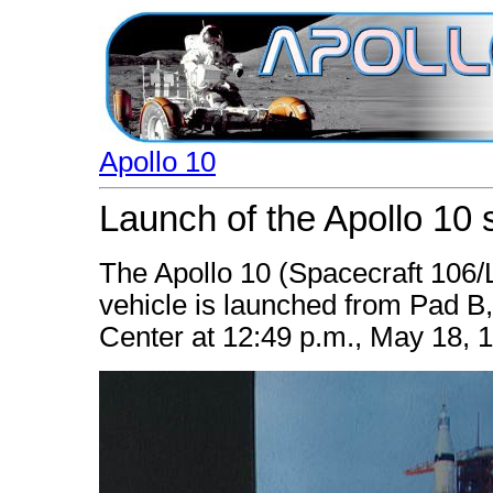
Apollo 10
Launch of the Apollo 10 
The Apollo 10 (Spacecraft 106
vehicle is launched from Pad 
Center at 12:49 p.m., May 18, 