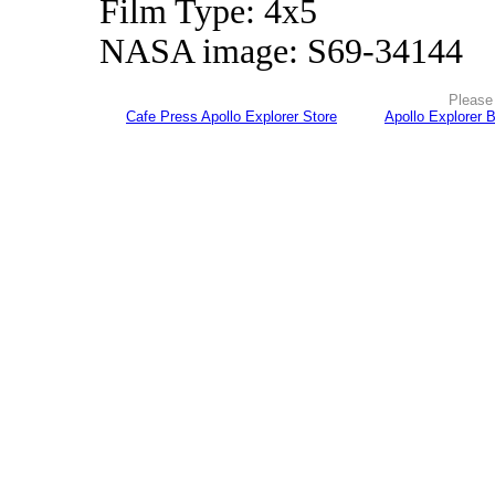
Film Type: 4x5
NASA image: S69-34144
Please 
Cafe Press Apollo Explorer Store
Apollo Explorer 