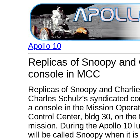
Apollo 10
Replicas of Snoopy and 
console in MCC
Replicas of Snoopy and Charlie
Charles Schulz's syndicated com
a console in the Mission Opera
Control Center, bldg 30, on the f
mission. During the Apollo 10 l
will be called Snoopy when it 