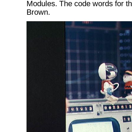
Modules. The code words for t
Brown.