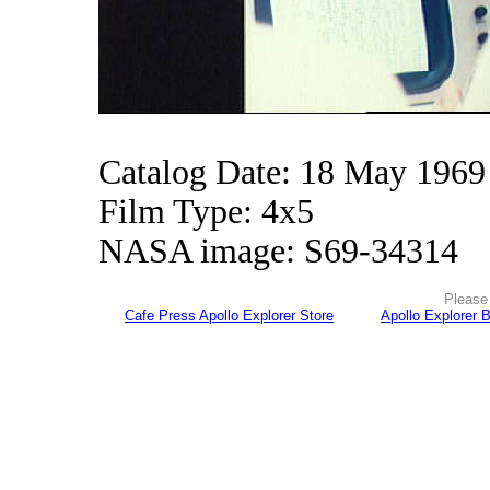
Catalog Date: 18 May 1969
Film Type: 4x5
NASA image: S69-34314
Please 
Cafe Press Apollo Explorer Store
Apollo Explorer 