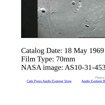
Catalog Date: 18 May 1969
Film Type: 70mm
NASA image: AS10-31-45
Please 
Cafe Press Apollo Explorer Store
Apollo Explorer 