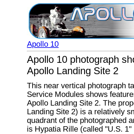
Apollo 10
Apollo 10 photograph sho
Apollo Landing Site 2
This near vertical photograph
Service Modules shows features 
Apollo Landing Site 2. The prop
Landing Site 2) is a relatively 
quadrant of the photographed ar
is Hypatia Rille (called "U.S. 1