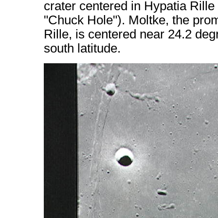
crater centered in Hypatia Rille
"Chuck Hole"). Moltke, the promi
Rille, is centered near 24.2 de
south latitude.