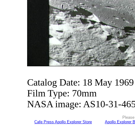
Catalog Date: 18 May 1969
Film Type: 70mm
NASA image: AS10-31-46
Please 
Cafe Press Apollo Explorer Store
Apollo Explorer 