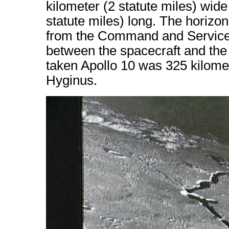
kilometer (2 statute miles) wid
statute miles) long. The horizon 
from the Command and Service 
between the spacecraft and the 
taken Apollo 10 was 325 kilomet
Hyginus.