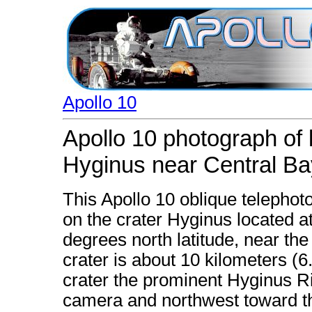
Apollo 10
Apollo 10 photograph of 
Hyginus near Central Ba
This Apollo 10 oblique telephoto
on the crater Hyginus located a
degrees north latitude, near th
crater is about 10 kilometers (6
crater the prominent Hyginus Ri
camera and northwest toward the