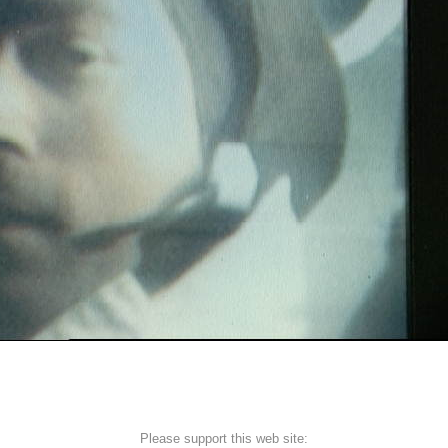
Please support this web site: