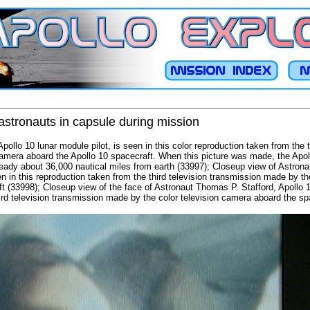
astronauts in capsule during mission
ollo 10 lunar module pilot, is seen in this color reproduction taken from the t
camera aboard the Apollo 10 spacecraft. When this picture was made, the Apo
ready about 36,000 nautical miles from earth (33997); Closeup view of Astron
in this reproduction taken from the third television transmission made by th
ft (33998); Closeup view of the face of Astronaut Thomas P. Stafford, Apollo
ird television transmission made by the color television camera aboard the sp