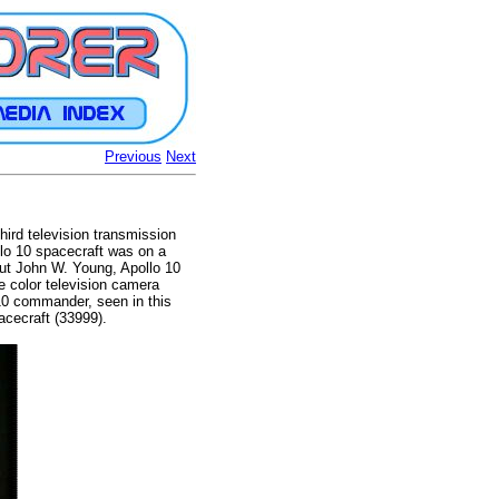
Previous
Next
hird television transmission
llo 10 spacecraft was on a
aut John W. Young, Apollo 10
e color television camera
 10 commander, seen in this
acecraft (33999).