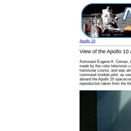
Apollo 10
View of the Apollo 10 
Astronaut Eugene A. Cernan, Ap
made by the color television 
translunar course, and was al
command module pilot, as seen 
aboard the Apollo 10 spacecra
reproduction taken from the th