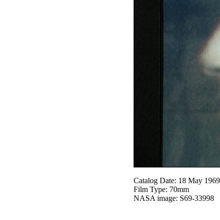
Catalog Date: 18 May 1969
Film Type: 70mm
NASA image: S69-33998