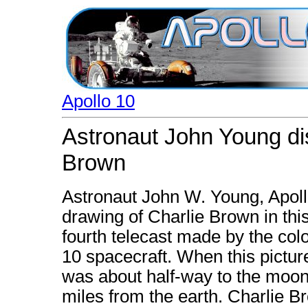
Apollo 10
Astronaut John Young di
Brown
Astronaut John W. Young, Apol
drawing of Charlie Brown in thi
fourth telecast made by the col
10 spacecraft. When this pictu
was about half-way to the moon
miles from the earth. Charlie B