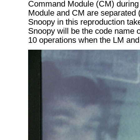
Command Module (CM) during A
Module and CM are separated (
Snoopy in this reproduction tak
Snoopy will be the code name o
10 operations when the LM and