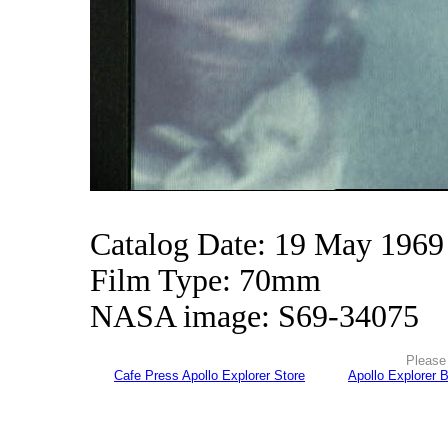
Catalog Date: 19 May 1969
Film Type: 70mm
NASA image: S69-34075
Please 
Cafe Press Apollo Explorer Store
Apollo Explorer 