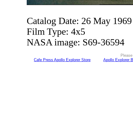
Catalog Date: 26 May 1969
Film Type: 4x5
NASA image: S69-36594
Please 
Cafe Press Apollo Explorer Store
Apollo Explorer 