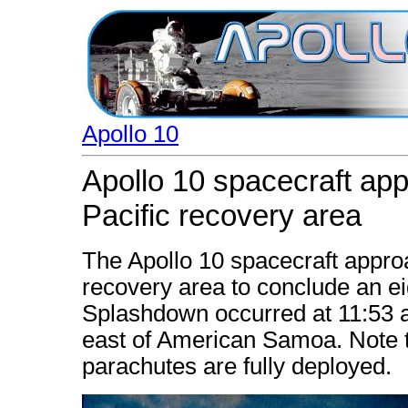
Apollo 10
Apollo 10 spacecraft ap
Pacific recovery area
The Apollo 10 spacecraft appro
recovery area to conclude an ei
Splashdown occurred at 11:53 a
east of American Samoa. Note th
parachutes are fully deployed.