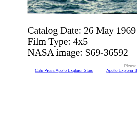
Catalog Date: 26 May 1969
Film Type: 4x5
NASA image: S69-36592
Please 
Cafe Press Apollo Explorer Store
Apollo Explorer 