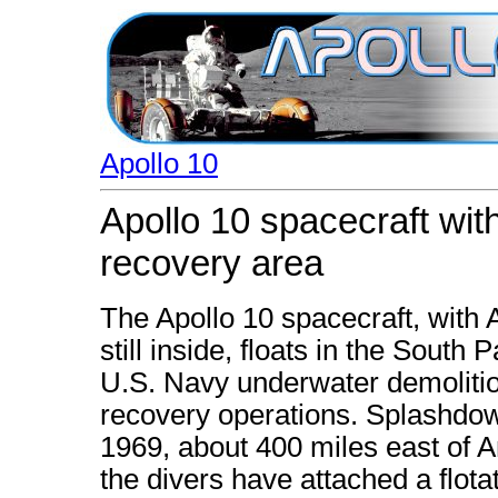
Apollo 10
Apollo 10 spacecraft wit
recovery area
The Apollo 10 spacecraft, with
still inside, floats in the South
U.S. Navy underwater demoliti
recovery operations. Splashdow
1969, about 400 miles east of 
the divers have attached a flotat