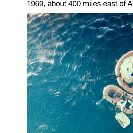
1969, about 400 miles east of