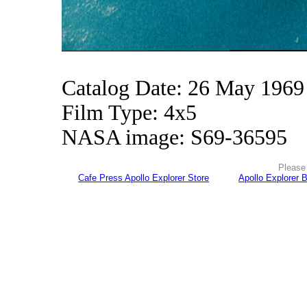
Catalog Date: 26 May 1969
Film Type: 4x5
NASA image: S69-36595
Please 
Cafe Press Apollo Explorer Store
Apollo Explorer 