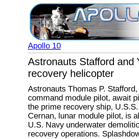
Apollo 10
Astronauts Stafford and
recovery helicopter
Astronauts Thomas P. Stafford
command module pilot, await pi
the prime recovery ship, U.S.S
Cernan, lunar module pilot, is a
U.S. Navy underwater demoliti
recovery operations. Splashdow