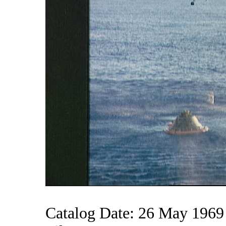
Catalog Date: 26 May 1969