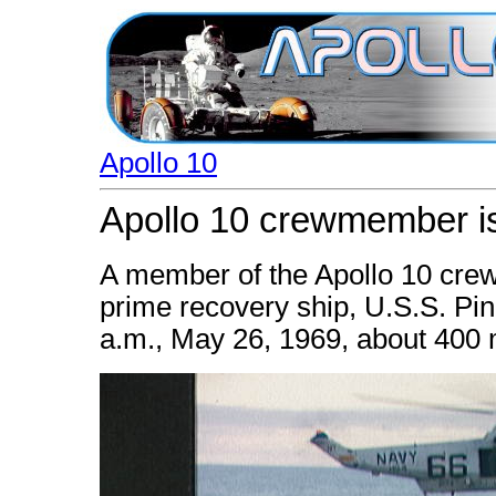
Apollo 10
Apollo 10 crewmember is
A member of the Apollo 10 crew 
prime recovery ship, U.S.S. Pi
a.m., May 26, 1969, about 400