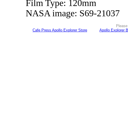
Film Type: 120mm
NASA image: S69-21037
Please 
Cafe Press Apollo Explorer Store
Apollo Explorer 