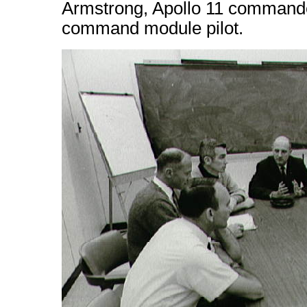
Armstrong, Apollo 11 commande
command module pilot.