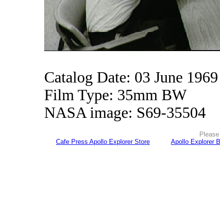
Catalog Date: 03 June 1969
Film Type: 35mm BW
NASA image: S69-35504
Please 
Cafe Press Apollo Explorer Store
Apollo Explorer 