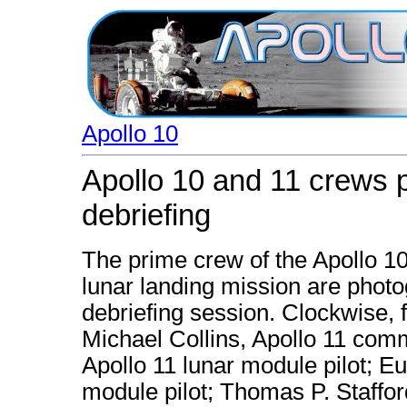
Apollo 10
Apollo 10 and 11 crews 
debriefing
The prime crew of the Apollo 10
lunar landing mission are photo
debriefing session. Clockwise, 
Michael Collins, Apollo 11 comm
Apollo 11 lunar module pilot; E
module pilot; Thomas P. Staffo