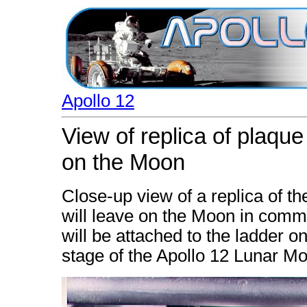
Apollo 12
View of replica of plaque
on the Moon
Close-up view of a replica of t
will leave on the Moon in comme
will be attached to the ladder o
stage of the Apollo 12 Lunar Mo