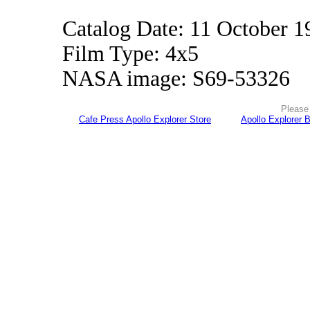
Catalog Date: 11 October 1
Film Type: 4x5
NASA image: S69-53326
Please 
Cafe Press Apollo Explorer Store
Apollo Explorer 