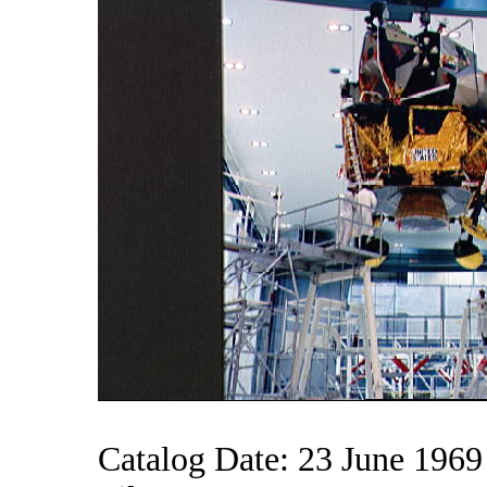
Catalog Date: 23 June 1969