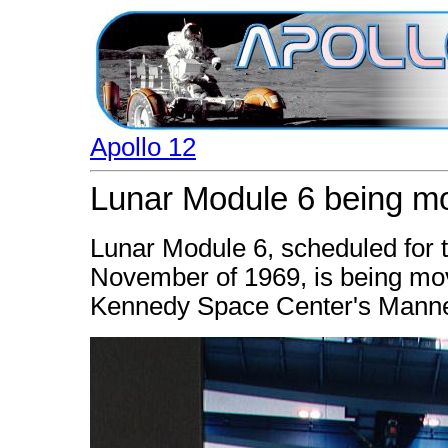
Apollo 12
Lunar Module 6 being mo
Lunar Module 6, scheduled for t
November of 1969, is being move
Kennedy Space Center's Manned