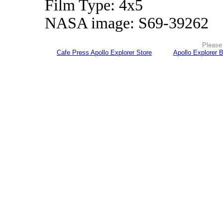
Film Type: 4x5
NASA image: S69-39262
Please 
Cafe Press Apollo Explorer Store
Apollo Explorer 