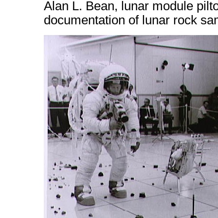
Alan L. Bean, lunar module pilt
documentation of lunar rock sa