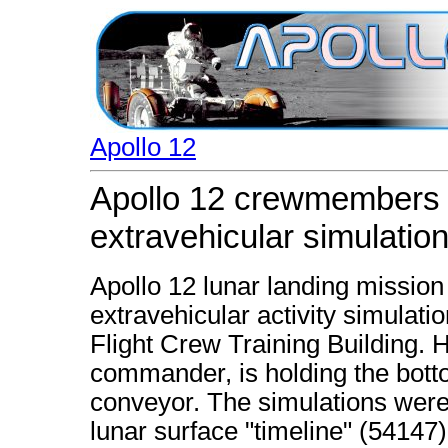
Apollo 12
Apollo 12 crewmembers pa
extravehicular simulatio
Apollo 12 lunar landing mission 
extravehicular activity simulat
Flight Crew Training Building. 
commander, is holding the bott
conveyor. The simulations were 
lunar surface "timeline" (54147