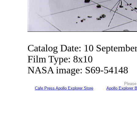
Catalog Date: 10 Septembe
Film Type: 8x10
NASA image: S69-54148
Please 
Cafe Press Apollo Explorer Store
Apollo Explorer 