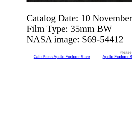
Catalog Date: 10 Novembe
Film Type: 35mm BW
NASA image: S69-54412
Please 
Cafe Press Apollo Explorer Store
Apollo Explorer 