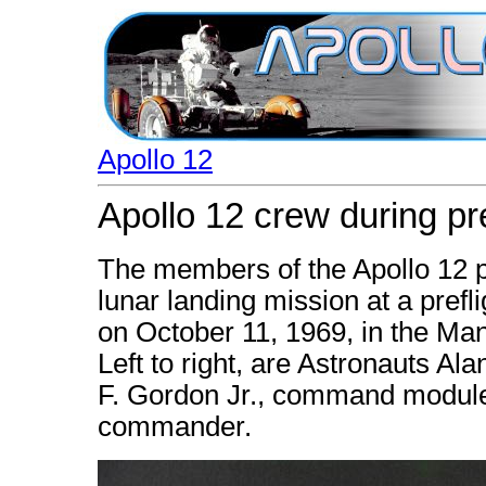
Apollo 12
Apollo 12 crew during pr
The members of the Apollo 12 p
lunar landing mission at a pref
on October 11, 1969, in the Ma
Left to right, are Astronauts Al
F. Gordon Jr., command module 
commander.