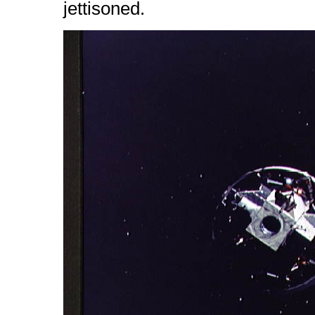
jettisoned.