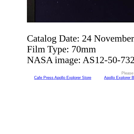
Catalog Date: 24 Novembe
Film Type: 70mm
NASA image: AS12-50-73
Please 
Cafe Press Apollo Explorer Store
Apollo Explorer 