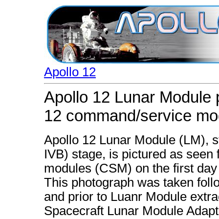
Apollo 12
Apollo 12 Lunar Module 
12 command/service mo
Apollo 12 Lunar Module (LM), sti
IVB) stage, is pictured as see
modules (CSM) on the first day 
This photograph was taken fol
and prior to Luanr Module extra
Spacecraft Lunar Module Adapt