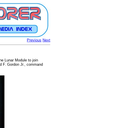
Previous
Next
the Lunar Module to join
rd F. Gordon Jr., command