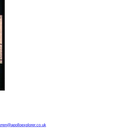
rren@apolloexplorer.co.uk