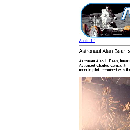
Apollo 12
Astronaut Alan Bean s
Astronaut Alan L. Bean, lunar 
Astronaut Charles Conrad Jr.,
module pilot, remained with t