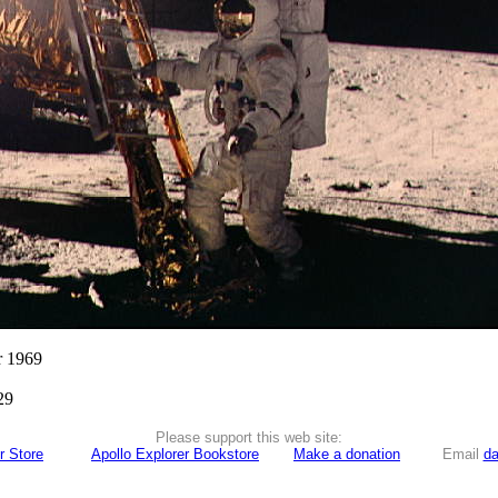
r 1969
29
Please support this web site:
r Store
Apollo Explorer Bookstore
Make a donation
Email
da