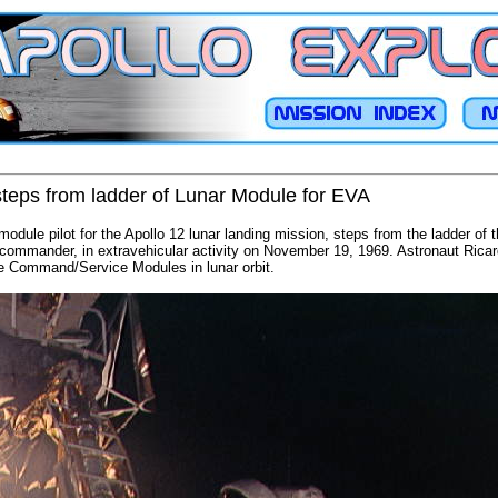
teps from ladder of Lunar Module for EVA
module pilot for the Apollo 12 lunar landing mission, steps from the ladder of 
 commander, in extravehicular activity on November 19, 1969. Astronaut Rica
he Command/Service Modules in lunar orbit.