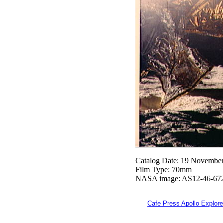
Catalog Date: 19 Novembe
Film Type: 70mm
NASA image: AS12-46-67
Cafe Press Apollo Explore