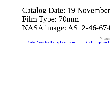
Catalog Date: 19 Novembe
Film Type: 70mm
NASA image: AS12-46-67
Please 
Cafe Press Apollo Explorer Store
Apollo Explorer 