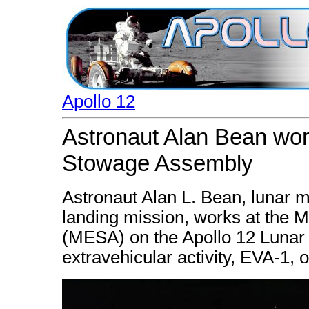
Apollo 12
Astronaut Alan Bean wo
Stowage Assembly
Astronaut Alan L. Bean, lunar mo
landing mission, works at the
(MESA) on the Apollo 12 Lunar M
extravehicular activity, EVA-1,