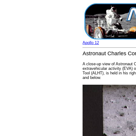
Apollo 12
Astronaut Charles Conr
A close-up view of Astronaut 
extravehicular activity (EVA) 
Tool (ALHT), is held in his rig
and below.