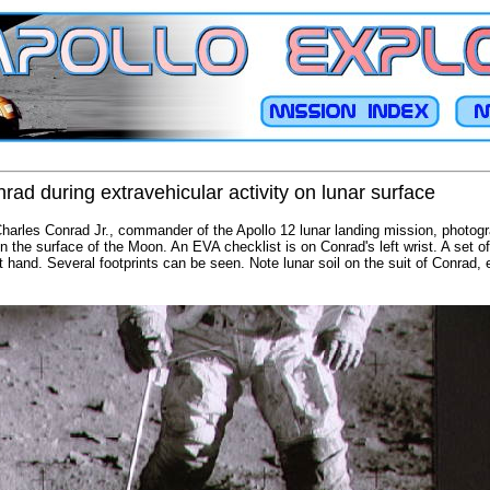
ad during extravehicular activity on lunar surface
Charles Conrad Jr., commander of the Apollo 12 lunar landing mission, photog
on the surface of the Moon. An EVA checklist is on Conrad's left wrist. A set 
ht hand. Several footprints can be seen. Note lunar soil on the suit of Conrad,