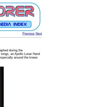
Previous
Next
raphed during the
of tongs, an Apollo Lunar Hand
 especially around the knees