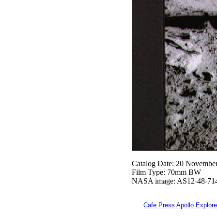
Catalog Date: 20 Novembe
Film Type: 70mm BW
NASA image: AS12-48-71
Cafe Press Apollo Explore