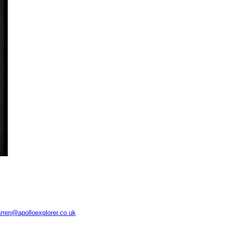
rren@apolloexplorer.co.uk