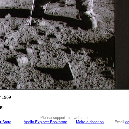
r 1969
49
Please support this web site:
r Store
Apollo Explorer Bookstore
Make a donation
Email
da