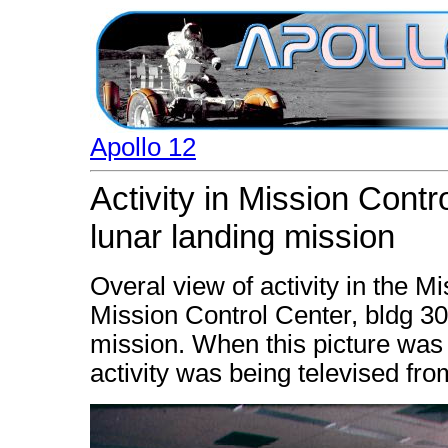
Apollo 12
Activity in Mission Contr
lunar landing mission
Overal view of activity in the 
Mission Control Center, bldg 30
mission. When this picture was 
activity was being televised fr