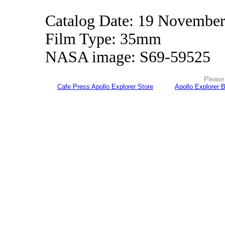
Catalog Date: 19 Novembe
Film Type: 35mm
NASA image: S69-59525
Please 
Cafe Press Apollo Explorer Store
Apollo Explorer 